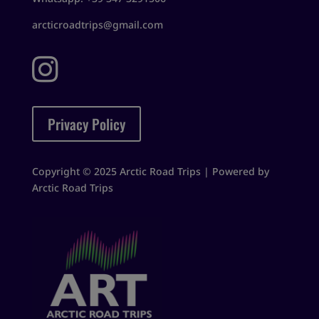
arcticroadtrips@gmail.com

Privacy Policy
Copyright © 2025 Arctic Road Trips | Powered by
Arctic Road Trips