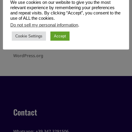
We use cookies on our website to give you the most
No categories
relevant experience by remembering your preferences
and repeat visits. By clicking “Accept”, you consent to the
use of ALL the cookies.
Meta
Do not sell my personal information
.
Log in
Cookie Settings
Accept
Entries feed
Comments feed
WordPress.org
Contact
Whatsapp: +39 347 3291506