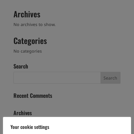
Archives
No archives to show.
Categories
No categories
Search
Recent Comments
Archives
Your cookie settings
Categories