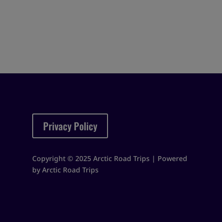
Privacy Policy
Copyright © 2025 Arctic Road Trips | Powered
by Arctic Road Trips