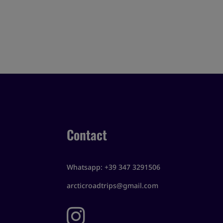
Contact
Whatsapp: +39 347 3291506
arcticroadtrips@gmail.com
