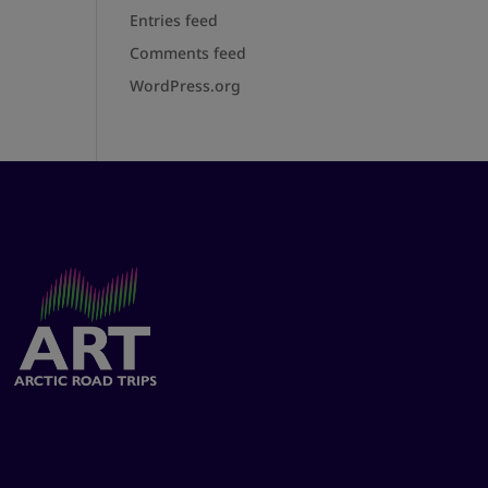
Entries feed
Comments feed
WordPress.org