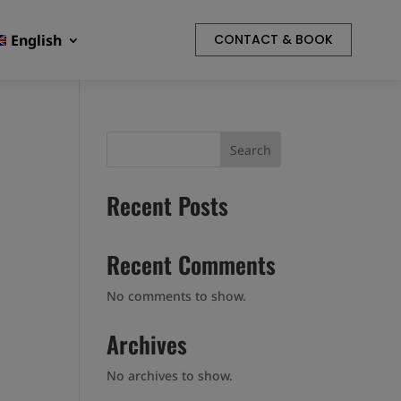
English
CONTACT & BOOK
Search
Recent Posts
Recent Comments
No comments to show.
Archives
No archives to show.