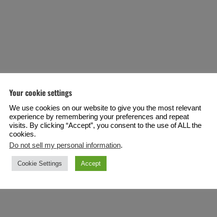
Your cookie settings
We use cookies on our website to give you the most relevant
experience by remembering your preferences and repeat
visits. By clicking “Accept”, you consent to the use of ALL the
cookies.
Do not sell my personal information
.
Cookie Settings
Accept