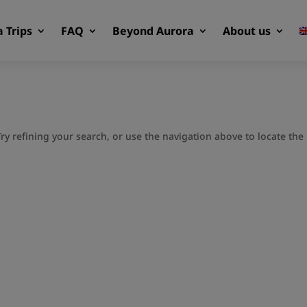
 Trips
FAQ
Beyond Aurora
About us
y refining your search, or use the navigation above to locate the