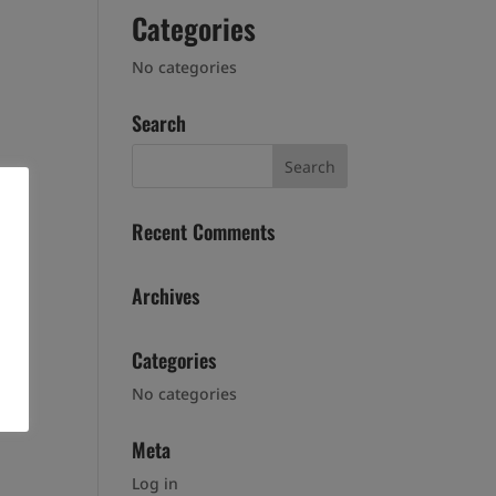
Categories
No categories
Search
Recent Comments
Archives
Categories
No categories
Meta
Log in